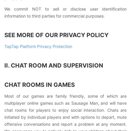
We commit NOT to sell or disclose user identification
information to third parties for commercial purposes.
SEE MORE OF OUR PRIVACY POLICY
TapTap Platform Privacy Protection
II. CHAT ROOM AND SUPERVISION
CHAT ROOMS IN GAMES
Most of our games are family friendly, some of which are
multiplayer online games such as Sausage Man, and will have
chat rooms for players to enjoy social interaction. Chats are
initiated by individual players and with options to depart, mute
offensive conversations and report a problem at any moment.