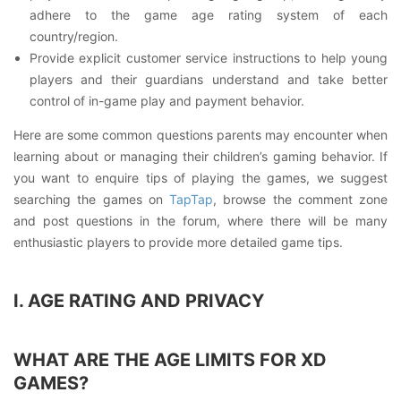
adhere to the game age rating system of each
country/region.
Provide explicit customer service instructions to help young
players and their guardians understand and take better
control of in-game play and payment behavior.
Here are some common questions parents may encounter when
learning about or managing their children’s gaming behavior. If
you want to enquire tips of playing the games, we suggest
searching the games on
TapTap
, browse the comment zone
and post questions in the forum, where there will be many
enthusiastic players to provide more detailed game tips.
I. AGE RATING AND PRIVACY
WHAT ARE THE AGE LIMITS FOR XD
GAMES?