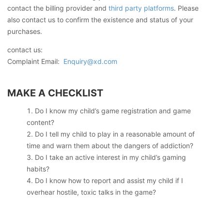
contact the billing provider and
third party platforms
. Please
also contact us to confirm the existence and status of your
purchases.
contact us:
Complaint Email:
Enquiry@xd.com
MAKE A CHECKLIST
Do I know my child’s game registration and game
content?
Do I tell my child to play in a reasonable amount of
time and warn them about the dangers of addiction?
Do I take an active interest in my child’s gaming
habits?
Do I know how to report and assist my child if I
overhear hostile, toxic talks in the game?