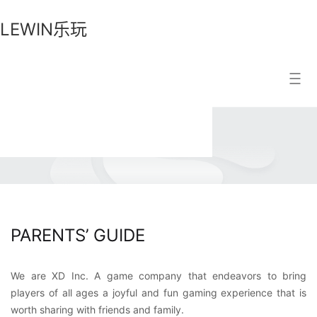
LEWIN乐玩
LEWIN
Search Result
乐
玩
PARENTS’ GUIDE
We are XD Inc. A game company that endeavors to bring
players of all ages a joyful and fun gaming experience that is
worth sharing with friends and family.