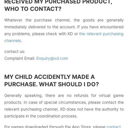
RECEIVED MY PURCHASED PRODUCT,
WHO TO CONTACT?
Whatever the purchase channel, the goods are generally
immediately delivered to the account. If you have encountered
any problems, please check with XD or
the relevant purchasing
channels
.
contact us:
Complaint Email:
Enquiry@xd.com
MY CHILD ACCIDENTLY MADE A
PURCHASE. WHAT SHOULD I DO?
Generally speaking, there are no refunds for virtual game
products. In case of special circumstances, please contact the
relevant purchasing channel, XD does not have the authority to
participate in the coordination process.
For games downloaded through the App Store, please
contact