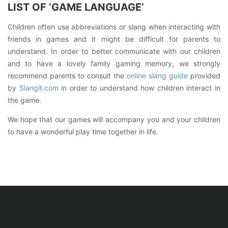
LIST OF ‘GAME LANGUAGE’
Children often use abbreviations or slang when interacting with
friends in games and it might be difficult for parents to
understand. In order to better communicate with our children
and to have a lovely family gaming memory, we strongly
recommend parents to consult the
online slang guide
provided
by
Slangit.com
in order to understand how children interact in
the game.
We hope that our games will accompany you and your children
to have a wonderful play time together in life.