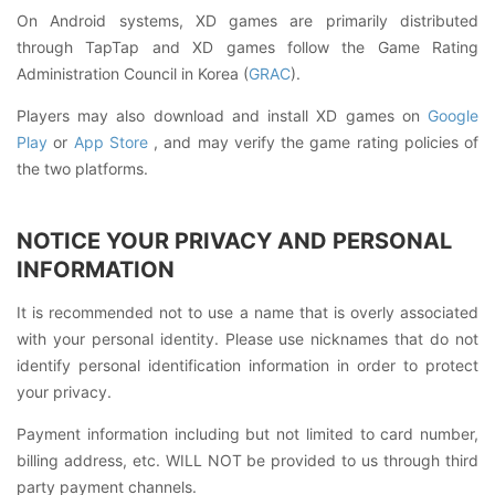
On Android systems, XD games are primarily distributed
through TapTap and XD games follow the Game Rating
Administration Council in Korea (
GRAC
).
Players may also download and install XD games on
Google
Play
or
App Store
, and may verify the game rating policies of
the two platforms.
NOTICE YOUR PRIVACY AND PERSONAL
INFORMATION
It is recommended not to use a name that is overly associated
with your personal identity. Please use nicknames that do not
identify personal identification information in order to protect
your privacy.
Payment information including but not limited to card number,
billing address, etc. WILL NOT be provided to us through third
party payment channels.