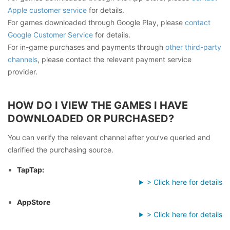
Apple customer service
for details.
For games downloaded through Google Play, please
contact
Google Customer Service
for details.
For in-game purchases and payments through
other third-party
channels
, please contact the relevant payment service
provider.
HOW DO I VIEW THE GAMES I HAVE
DOWNLOADED OR PURCHASED?
You can verify the relevant channel after you’ve queried and
clarified the purchasing source.
TapTap:
> Click here for details
AppStore
> Click here for details