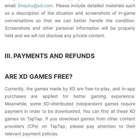
email:
Enquiry@xd.com
. Please include detailed materials such
as a description of the situation and screenshots of in-game
conversations so that we can better handle the condition.
Screenshots and other personal information will be properly
held and we will not disclose any private content.
III. PAYMENTS AND REFUNDS
ARE XD GAMES FREE?
Currently, the games made by XD are free-to-play, and in-app
purchases are applied for better gaming experience.
Meanwhile, some XD-distributed independent games require
payment in order to be downloaded. You can find all these XD
games on TapTap. If you download games from other content
providers (CPs) on TapTap, please pay attention to their
relevant payment policies.