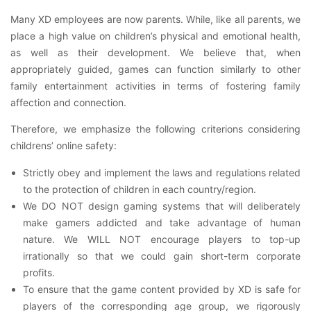
Many XD employees are now parents. While, like all parents, we
place a high value on children’s physical and emotional health,
as well as their development. We believe that, when
appropriately guided, games can function similarly to other
family entertainment activities in terms of fostering family
affection and connection.
Therefore, we emphasize the following criterions considering
childrens’ online safety:
Strictly obey and implement the laws and regulations related
to the protection of children in each country/region.
We DO NOT design gaming systems that will deliberately
make gamers addicted and take advantage of human
nature. We WILL NOT encourage players to top-up
irrationally so that we could gain short-term corporate
profits.
To ensure that the game content provided by XD is safe for
players of the corresponding age group, we rigorously