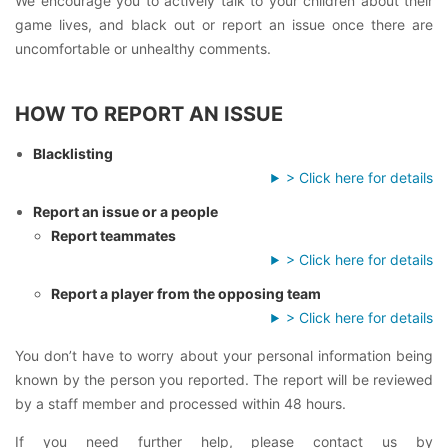
We encourage you to actively talk to your children about their
game lives, and black out or report an issue once there are
uncomfortable or unhealthy comments.
HOW TO REPORT AN ISSUE
Blacklisting
> Click here for details
Report an issue or a people
Report teammates
> Click here for details
Report a player from the opposing team
> Click here for details
You don’t have to worry about your personal information being
known by the person you reported. The report will be reviewed
by a staff member and processed within 48 hours.
If you need further help, please contact us by