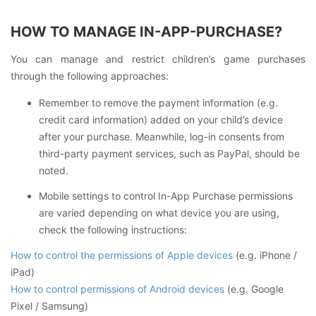
HOW TO MANAGE IN-APP-PURCHASE?
You can manage and restrict children’s game purchases
through the following approaches:
Remember to remove the payment information (e.g.
credit card information) added on your child’s device
after your purchase. Meanwhile, log-in consents from
third-party payment services, such as PayPal, should be
noted.
Mobile settings to control In-App Purchase permissions
are varied depending on what device you are using,
check the following instructions:
How to control the permissions of Apple devices
(e.g. iPhone /
iPad)
How to control permissions of Android devices
(e.g. Google
Pixel / Samsung)