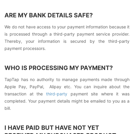
ARE MY BANK DETAILS SAFE?
We do not have access to your payment information because it
is processed through a third-party payment service provider.
Thereby, your information is secured by the third-party
payment processors.
WHO IS PROCESSING MY PAYMENT?
TapTap has no authority to manage payments made through
Apple Pay, PayPal, Alipay etc. You can inquire about the
transaction at the
third-party
payment site where it was
completed. Your payment details might be emailed to you as a
bill.
I HAVE PAID BUT HAVE NOT YET