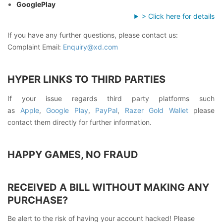
GooglePlay
> Click here for details
If you have any further questions, please contact us:
Complaint Email:
Enquiry@xd.com
HYPER LINKS TO THIRD PARTIES
If your issue regards third party platforms such
as
Apple
,
Google Play
,
PayPal
,
Razer Gold Wallet
please
contact them directly for further information.
HAPPY GAMES, NO FRAUD
RECEIVED A BILL WITHOUT MAKING ANY
PURCHASE?
Be alert to the risk of having your account hacked! Please